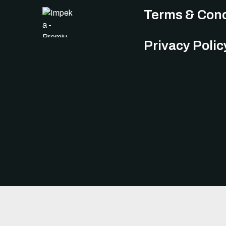
Terms & Cond
Privacy Polic