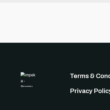
Terms & Cond
Privacy Polic