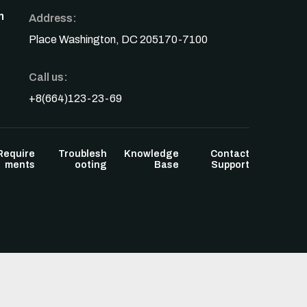
n
Address:
Place Washington, DC 205170-7100
Call us:
+8(664)123-23-69
Require
Troublesh
Knowledge
Contact
ments
ooting
Base
Support