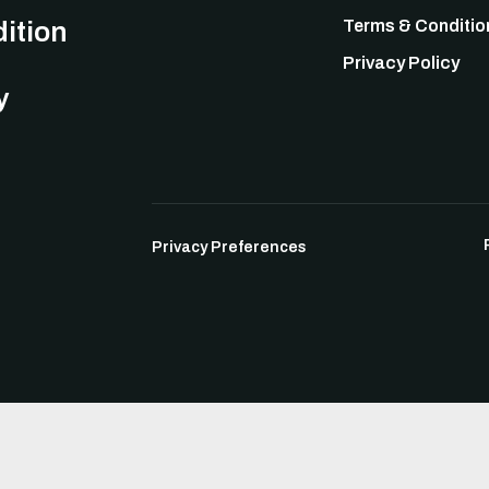
ition
Terms & Conditio
Privacy Policy
y
Privacy Preferences