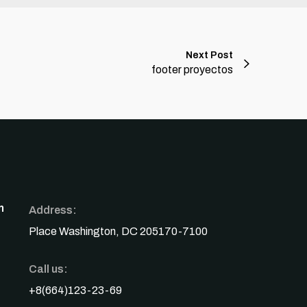
Next Post
footer proyectos
n
Address:
Place Washington, DC 205170-7100
Call us:
+8(664)123-23-69