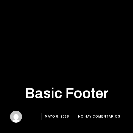
Basic Footer
MAYO 8, 2018
ADMIN
NO HAY COMENTARIOS