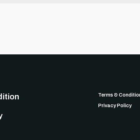
ition
Terms & Conditio
Privacy Policy
y