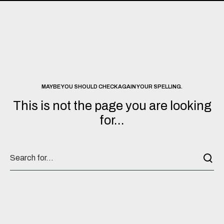
MAYBE YOU SHOULD CHECK AGAIN YOUR SPELLING.
This is not the page you are looking
for...