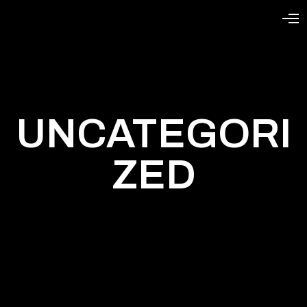
UNCATEGORI
ZED