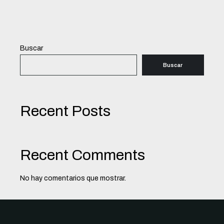
Buscar
Buscar
Recent Posts
Recent Comments
No hay comentarios que mostrar.