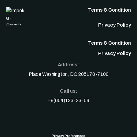
Terms & Condition
Privacy Policy
Terms & Condition
Privacy Policy
Address:
Place Washington, DC 205170-7100
Call us:
+8(664)123-23-69
Privacy Preferences